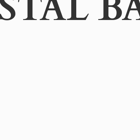
STAL B