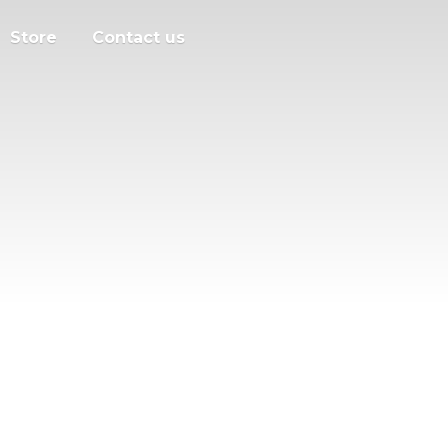
Store
Contact us