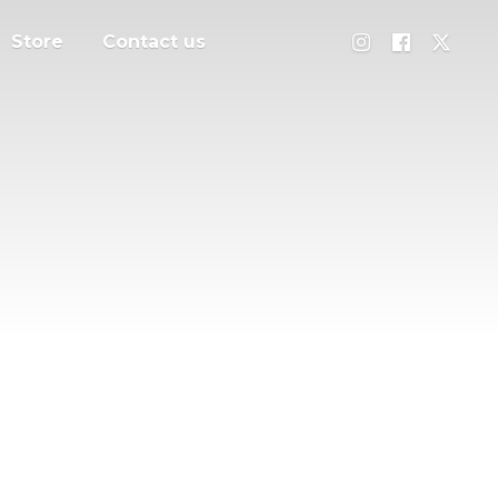
Store
Contact us