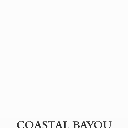
COASTAL BAYOU