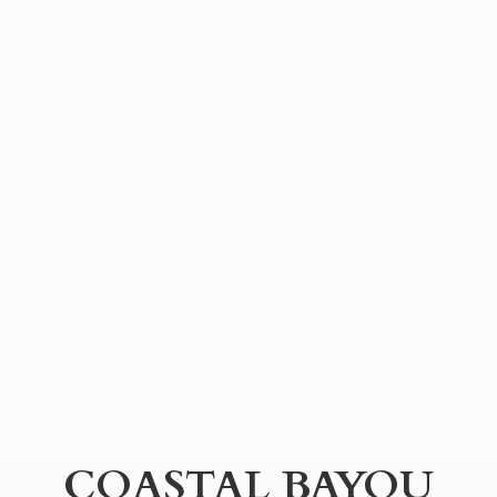
COASTAL BAYOU