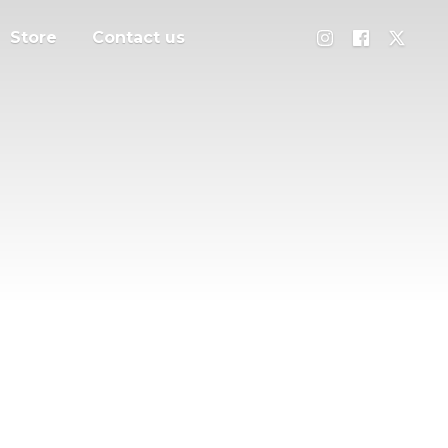
Store
Contact us