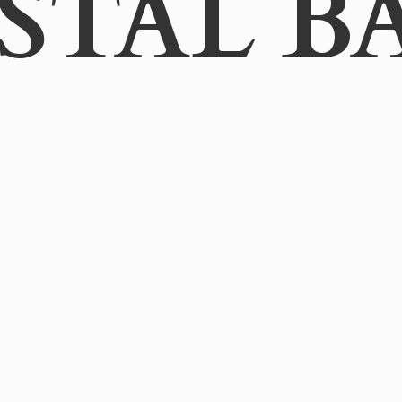
STAL B