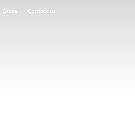
Store
Contact us