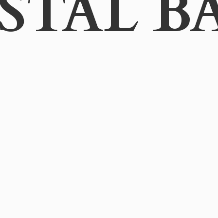
STAL B