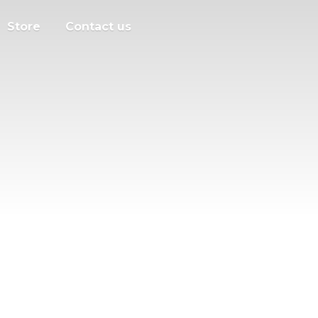
Store
Contact us