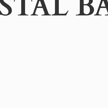
STAL B