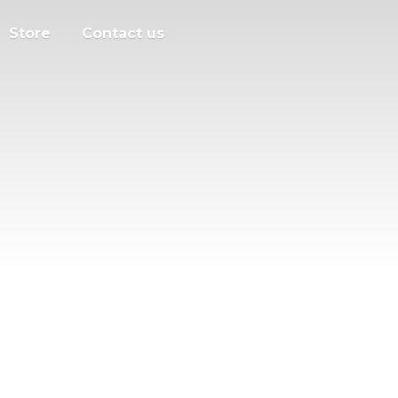
Store
Contact us