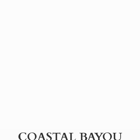
COASTAL BAYOU