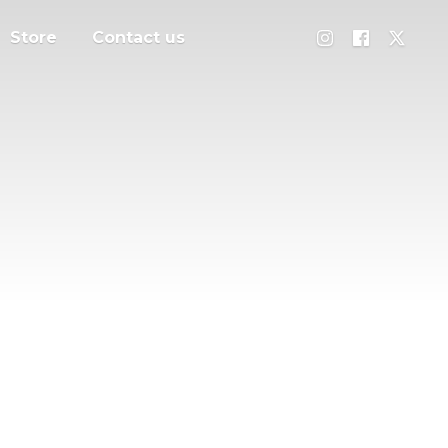
Store
Contact us