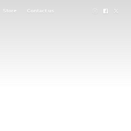
Store
Contact us