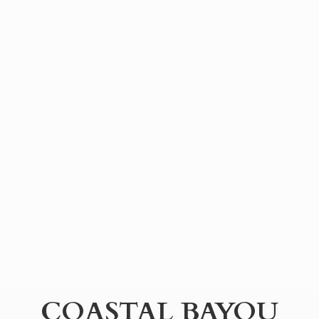
COASTAL BAYOU