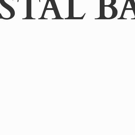
STAL B