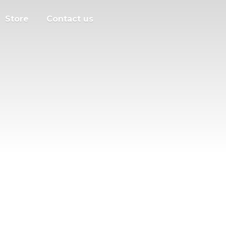
Store
Contact us