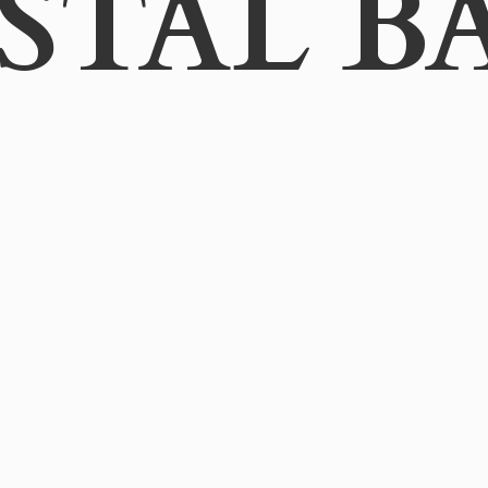
STAL B