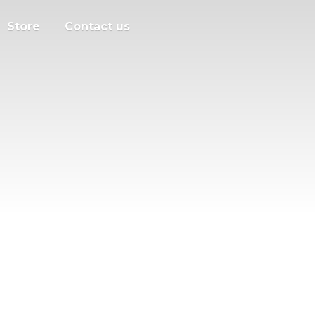
Store
Contact us