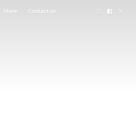
Store
Contact us