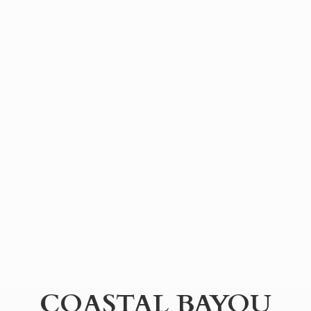
COASTAL BAYOU