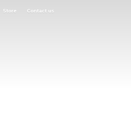
Store
Contact us