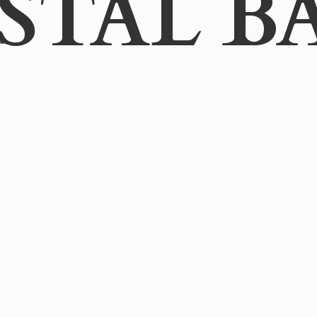
STAL B