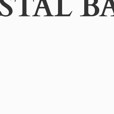
STAL B