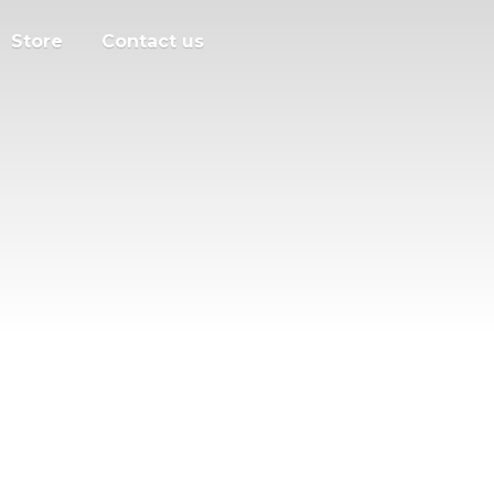
Store
Contact us