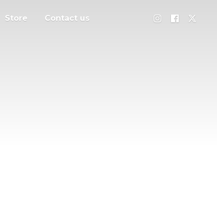
Store
Contact us