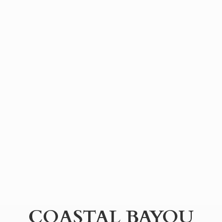
COASTAL BAYOU