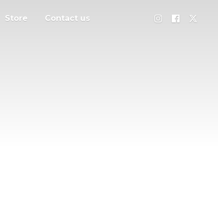
Store
Contact us