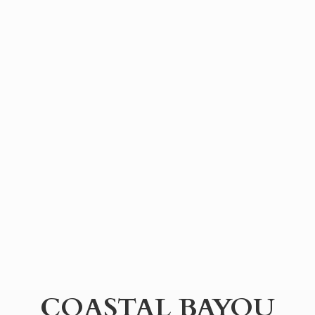
COASTAL BAYOU