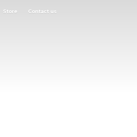
Store
Contact us