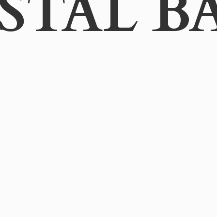
STAL B