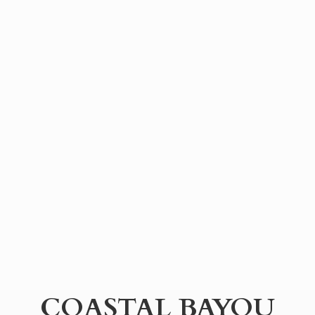
COASTAL BAYOU