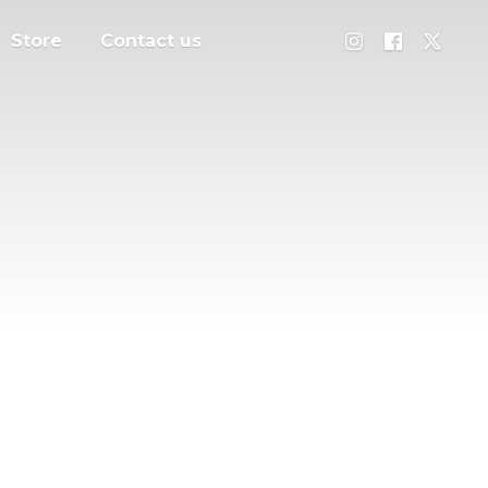
Store
Contact us