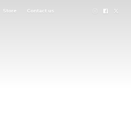
Store
Contact us