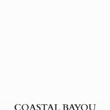
COASTAL BAYOU