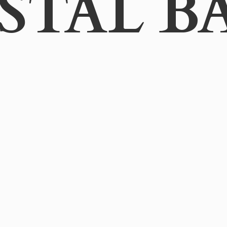
STAL B