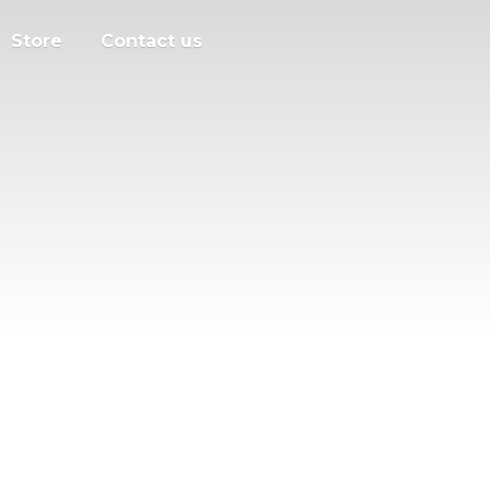
Store
Contact us