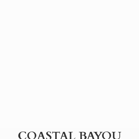
COASTAL BAYOU