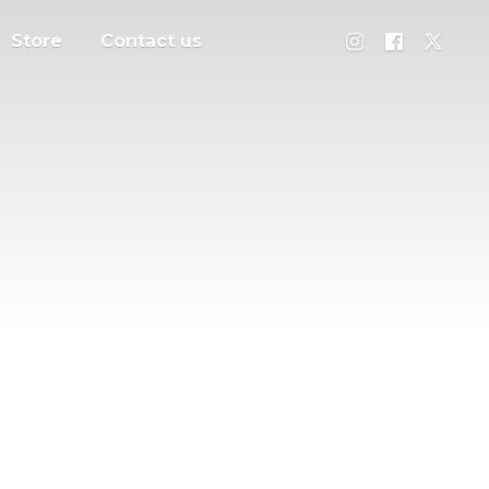
Store
Contact us