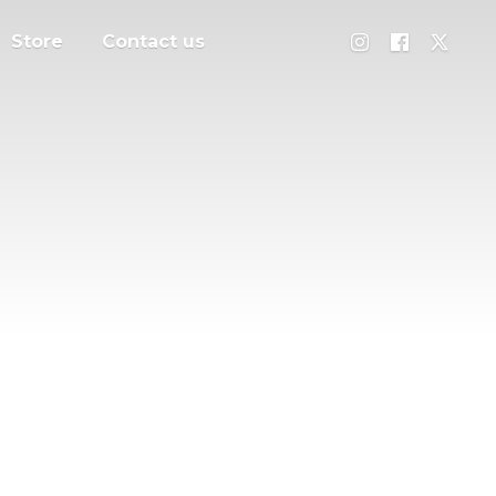
Store
Contact us