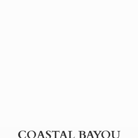
COASTAL BAYOU