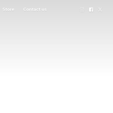
Store
Contact us