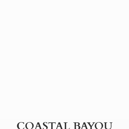
COASTAL BAYOU