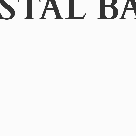
STAL B