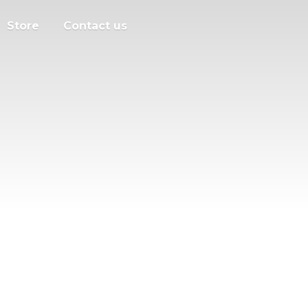
Store
Contact us