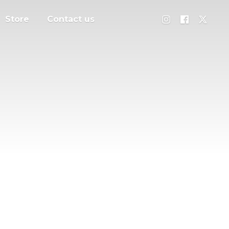
Store
Contact us