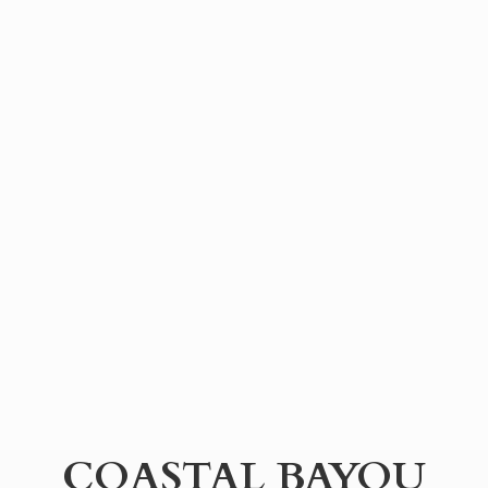
COASTAL BAYOU