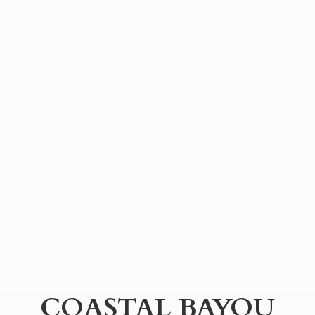
COASTAL BAYOU