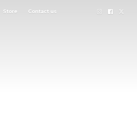
Store
Contact us