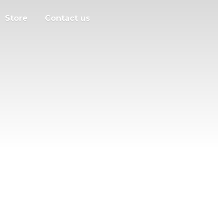
Store
Contact us