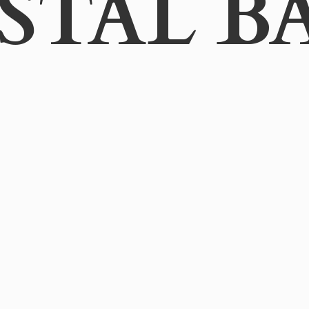
STAL B