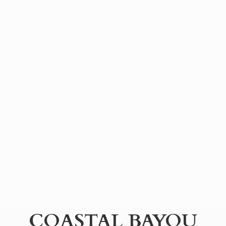
COASTAL BAYOU