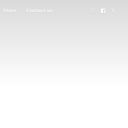
Store
Contact us