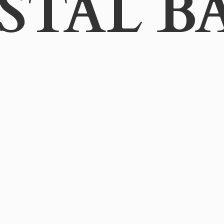
STAL B