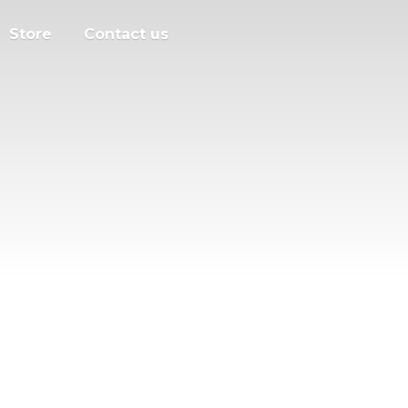
Store
Contact us