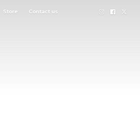
Store
Contact us