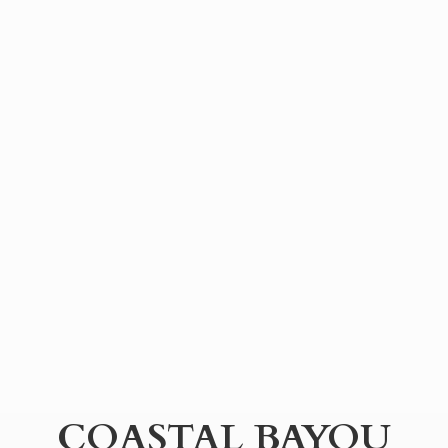
COASTAL BAYOU