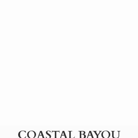
COASTAL BAYOU