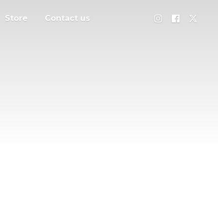
Store
Contact us