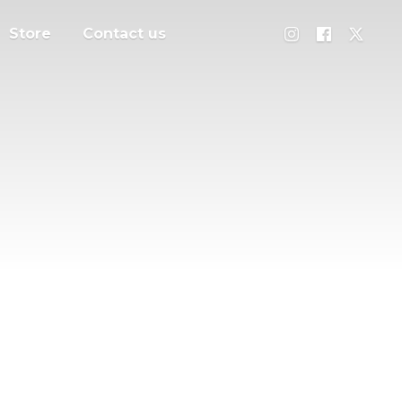
Store
Contact us