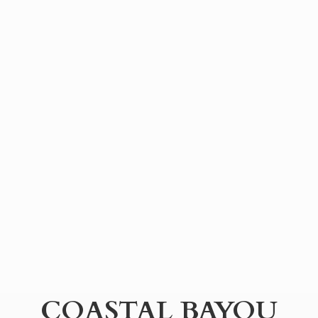
COASTAL BAYOU