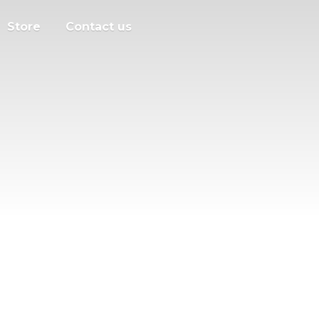
Store
Contact us