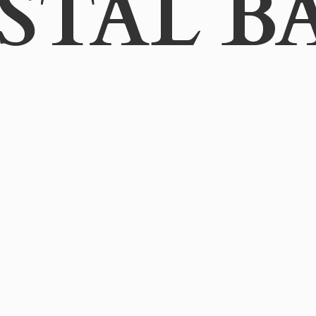
STAL B