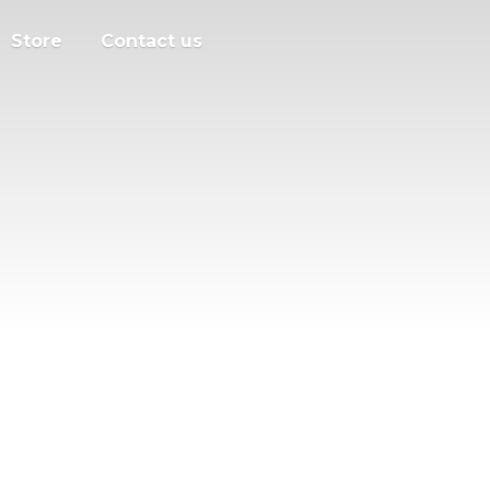
Store
Contact us