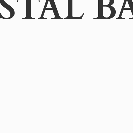
STAL B