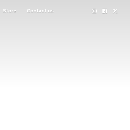
Store
Contact us