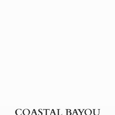
COASTAL BAYOU