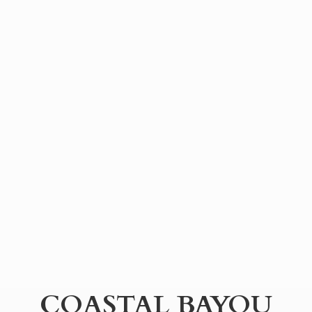
COASTAL BAYOU