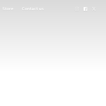
Store
Contact us