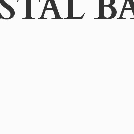
STAL B