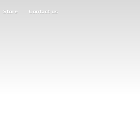
Store
Contact us