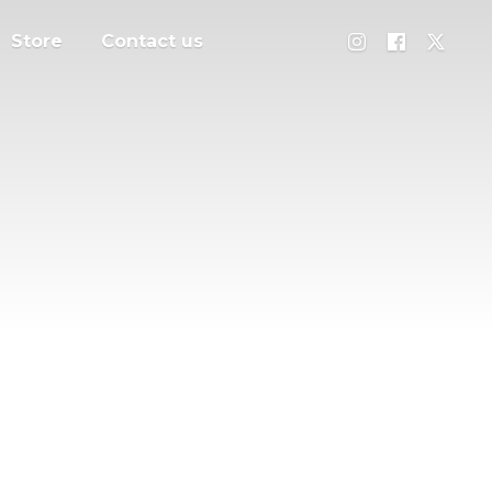
Store
Contact us