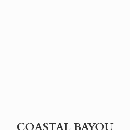
COASTAL BAYOU