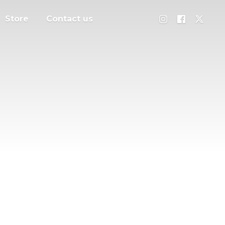
Store
Contact us