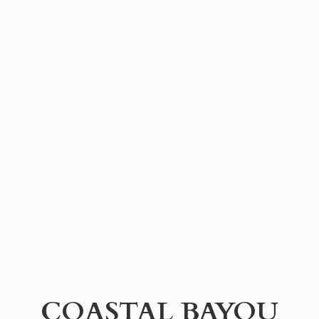
COASTAL BAYOU