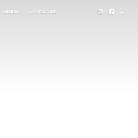
Store
Contact us