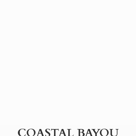
COASTAL BAYOU