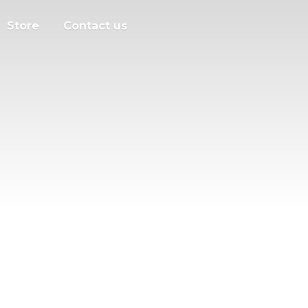
Store
Contact us