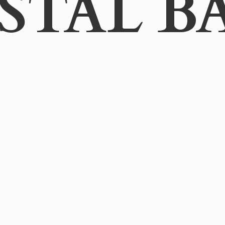
STAL B