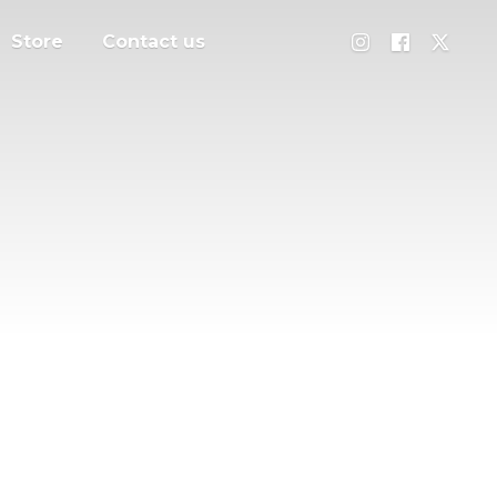
Store
Contact us