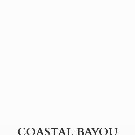
COASTAL BAYOU