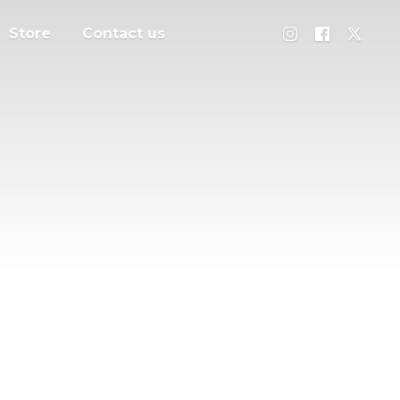
Store
Contact us