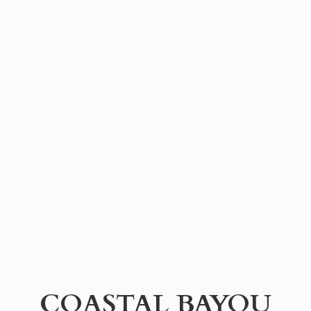
COASTAL BAYOU