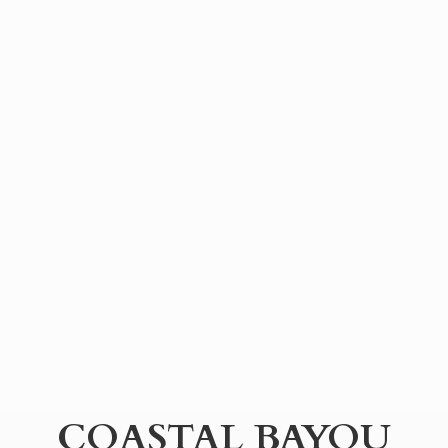
COASTAL BAYOU