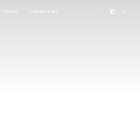
Store
Contact us