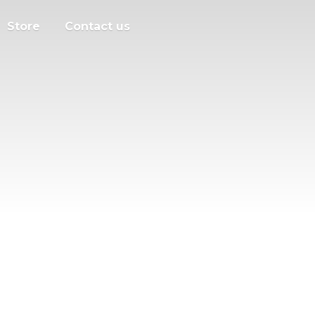
Store
Contact us