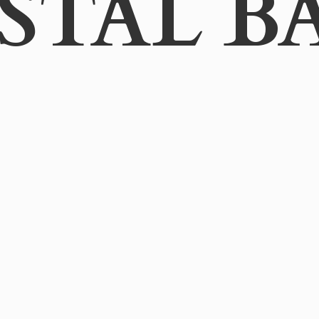
STAL B