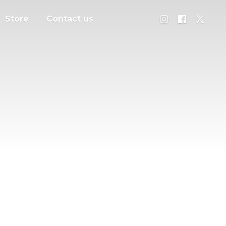
Store
Contact us