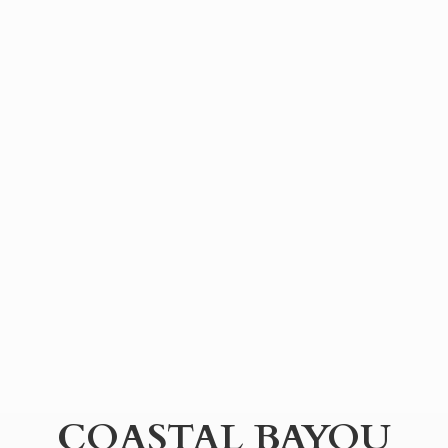
COASTAL BAYOU