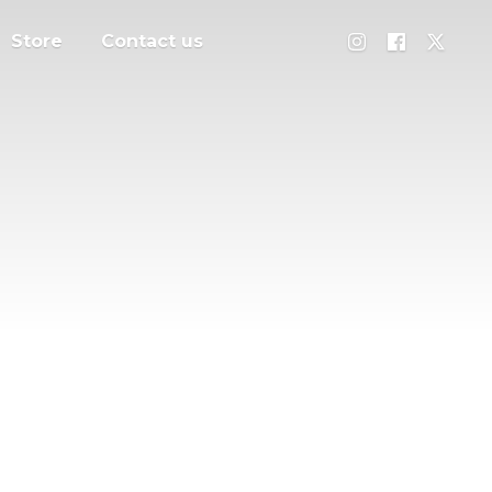
Store
Contact us