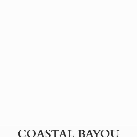
COASTAL BAYOU