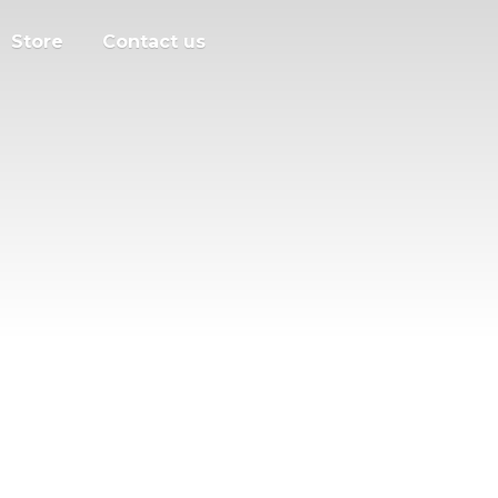
Store
Contact us