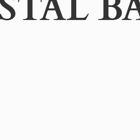
STAL B