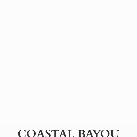
COASTAL BAYOU