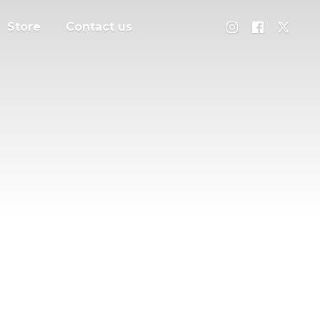
Store
Contact us