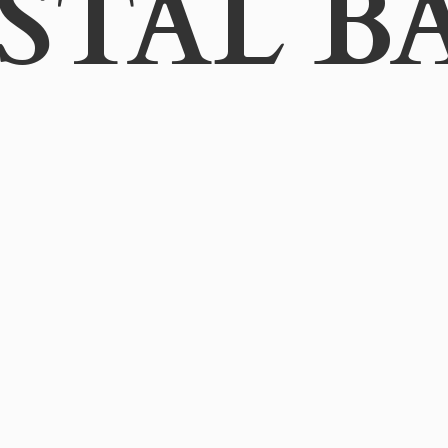
STAL B