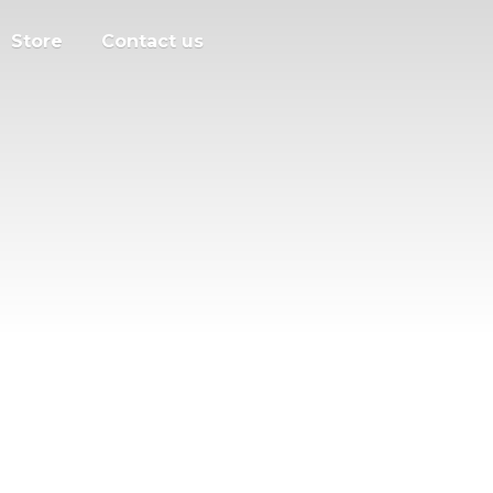
Store
Contact us