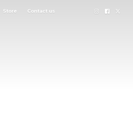
Store
Contact us