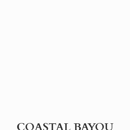
COASTAL BAYOU